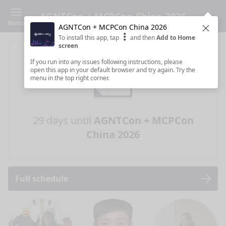
AGNTCon + MCPCon China 2026
Menu
AGNTCon + MCPCon China 2026
Clos
To install this app, tap
and then
Add to Home
screen
If you run into any issues following instructions, please
open this app in your default browser and try again. Try the
menu in the top right corner.
29 days until
AGNTCon + MCPCon
China 2026
Full schedule