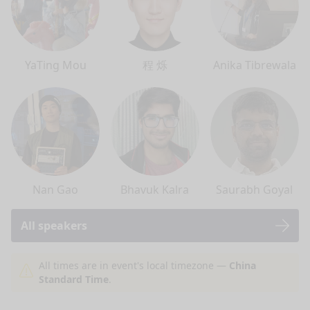
YaTing Mou
程 烁
Anika Tibrewala
Nan Gao
Bhavuk Kalra
Saurabh Goyal
All speakers
nge mode
All times are in event's local timezone —
China
Standard Time
.